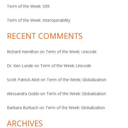
Term of the Week: SRX
Term of the Week: Interoperability
RECENT COMMENTS
Richard Hamilton
on
Term of the Week: Unicode
Dr. Ken Lunde
on
Term of the Week: Unicode
Scott Patrick Abel
on
Term of the Week: Globalization
Alessandra Gobbi
on
Term of the Week: Globalization
Barbara Burbach
on
Term of the Week: Globalization
ARCHIVES