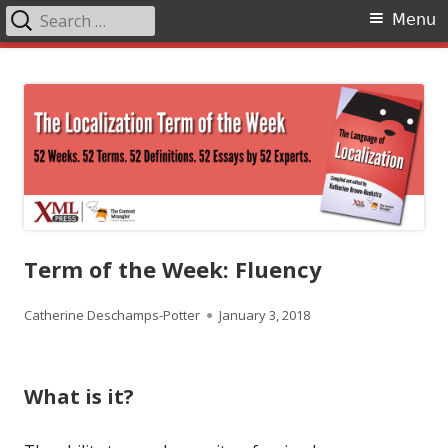
Search
Primary
Menu
for:
Menu
Skip
The Language of Localization
to
content
Term of the Week: Fluency
Author
Published
Catherine Deschamps-Potter
January 3, 2018
on
What is it?