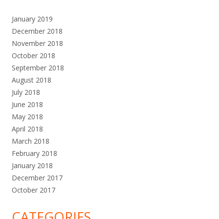
January 2019
December 2018
November 2018
October 2018
September 2018
August 2018
July 2018
June 2018
May 2018
April 2018
March 2018
February 2018
January 2018
December 2017
October 2017
CATEGORIES