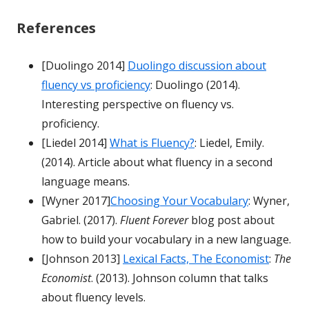
References
[Duolingo 2014]
Duolingo discussion about
fluency vs proficiency
: Duolingo (2014).
Interesting perspective on fluency vs.
proficiency.
[Liedel 2014]
What is Fluency?
: Liedel, Emily.
(2014). Article about what fluency in a second
language means.
[Wyner 2017]
Choosing Your Vocabulary
: Wyner,
Gabriel. (2017).
Fluent Forever
blog post about
how to build your vocabulary in a new language.
[Johnson 2013]
Lexical Facts, The Economist
:
The
Economist
. (2013). Johnson column that talks
about fluency levels.