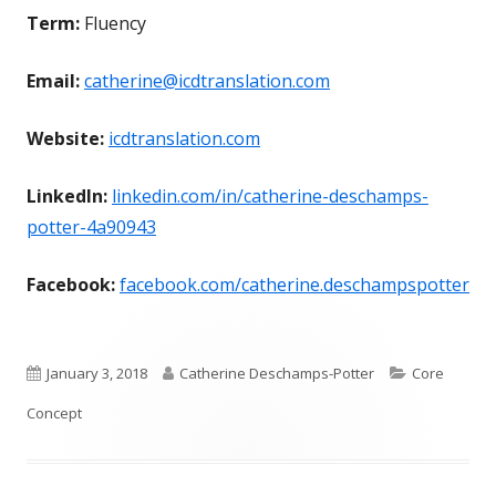
Term:
Fluency
Email:
catherine@icdtranslation.com
Website:
icdtranslation.com
LinkedIn:
linkedin.com/in/catherine-deschamps-
potter-4a90943
Facebook:
facebook.com/catherine.deschampspotter
Published
Author
Categories
January 3, 2018
Catherine Deschamps-Potter
Core
on
Concept