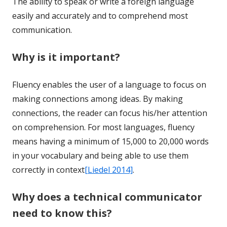
The ability to speak or write a foreign language
easily and accurately and to comprehend most
communication.
Why is it important?
Fluency enables the user of a language to focus on
making connections among ideas. By making
connections, the reader can focus his/her attention
on comprehension. For most languages, fluency
means having a minimum of 15,000 to 20,000 words
in your vocabulary and being able to use them
correctly in context
[Liedel 2014]
.
Why does a technical communicator
need to know this?