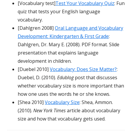
[Vocabulary test]
Test Your Vocabulary Quiz
: Fun
quiz that tests your English language
vocabulary.
[Dahlgren 2008]
Oral Language and Vocabulary
Development: Kindergarten & First Grade
:
Dahlgren, Dr. Mary E. (2008). PDF format. Slide
presentation that explains language
development in children.
[Duebel 2010]
Vocabulary: Does Size Matter?
:
Duebel, D. (2010).
Edublog
post that discusses
whether vocabulary size is more important than
how one uses the words he or she knows.
[Shea 2010]
Vocabulary Size
: Shea, Ammon.
(2010).
New York Times
article about vocabulary
size and how that vocabulary gets used.