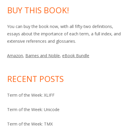
BUY THIS BOOK!
You can buy the book now, with all fifty-two definitions,
essays about the importance of each term, a full index, and
extensive references and glossaries.
Amazon
,
Barnes and Noble
,
eBook Bundle
RECENT POSTS
Term of the Week: XLIFF
Term of the Week: Unicode
Term of the Week: TMX