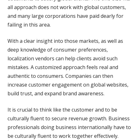
all approach does not work with global customers,
and many large corporations have paid dearly for
failing in this area.
With a clear insight into those markets, as well as
deep knowledge of consumer preferences,
localization vendors can help clients avoid such
mistakes. A customized approach feels real and
authentic to consumers. Companies can then
increase customer engagement on global websites,
build trust, and expand brand awareness.
It is crucial to think like the customer and to be
culturally fluent to secure revenue growth. Business
professionals doing business internationally have to
be culturally fluent to work together effectively.