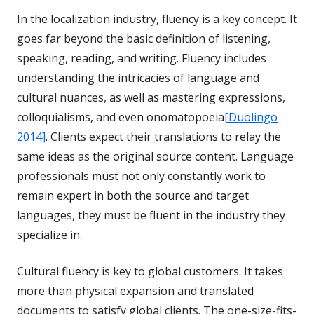
In the localization industry, fluency is a key concept. It
goes far beyond the basic definition of listening,
speaking, reading, and writing. Fluency includes
understanding the intricacies of language and
cultural nuances, as well as mastering expressions,
colloquialisms, and even onomatopoeia
[Duolingo
2014]
. Clients expect their translations to relay the
same ideas as the original source content. Language
professionals must not only constantly work to
remain expert in both the source and target
languages, they must be fluent in the industry they
specialize in.
Cultural fluency is key to global customers. It takes
more than physical expansion and translated
documents to satisfy global clients. The one-size-fits-