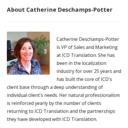
About Catherine Deschamps-Potter
Catherine Deschamps-Potter
is VP of Sales and Marketing
at ICD Translation. She has
been in the localization
industry for over 25 years and
has built the core of ICD's
client base through a deep understanding of
individual client's needs. Her natural professionalism
is reinforced yearly by the number of clients
returning to ICD Translation and the partnerships
they have developed with ICD Translation.