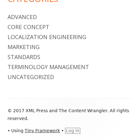
ADVANCED
CORE CONCEPT
LOCALIZATION ENGINEERING
MARKETING
STANDARDS
TERMINOLOGY MANAGEMENT
UNCATEGORIZED
Footer
© 2017 XML Press and The Content Wrangler. All rights
Content
reserved.
•
Using
Tiny Framework
•
Log in