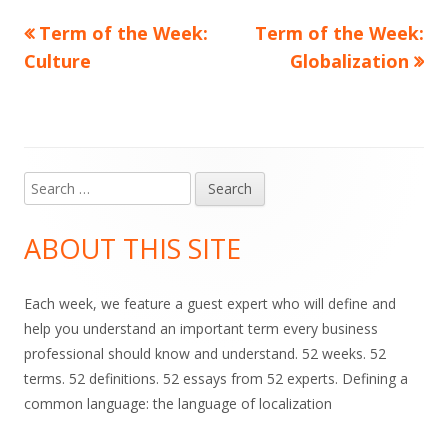
Previous
Next
Term of the Week:
Term of the Week:
Post
article:
article:
Culture
Globalization
navigation
Search
Main
for:
Sidebar
ABOUT THIS SITE
Each week, we feature a guest expert who will define and
help you understand an important term every business
professional should know and understand. 52 weeks. 52
terms. 52 definitions. 52 essays from 52 experts. Defining a
common language: the language of localization