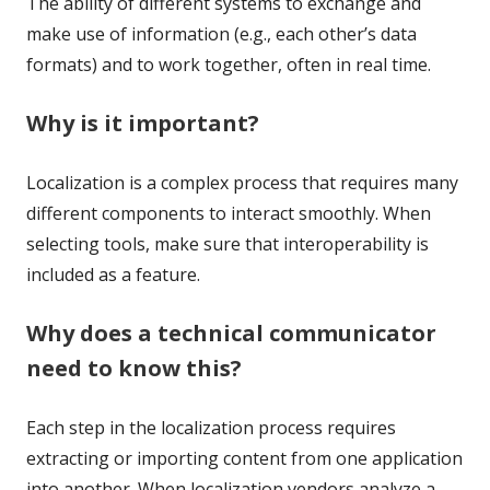
The ability of different systems to exchange and
make use of information (e.g., each other’s data
formats) and to work together, often in real time.
Why is it important?
Localization is a complex process that requires many
different components to interact smoothly. When
selecting tools, make sure that interoperability is
included as a feature.
Why does a technical communicator
need to know this?
Each step in the localization process requires
extracting or importing content from one application
into another. When localization vendors analyze a