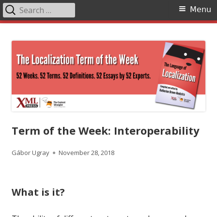
Search
Primary
Menu
for:
Menu
Skip
The Language of Localization
to
content
Term of the Week: Interoperability
Author
Published
Gábor Ugray
November 28, 2018
on
What is it?