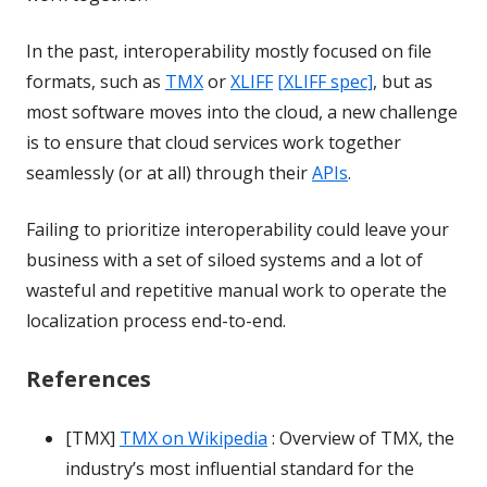
In the past, interoperability mostly focused on file
formats, such as
TMX
or
XLIFF
[XLIFF spec]
, but as
most software moves into the cloud, a new challenge
is to ensure that cloud services work together
seamlessly (or at all) through their
APIs
.
Failing to prioritize interoperability could leave your
business with a set of siloed systems and a lot of
wasteful and repetitive manual work to operate the
localization process end-to-end.
References
[TMX]
TMX on Wikipedia
: Overview of TMX, the
industry’s most influential standard for the