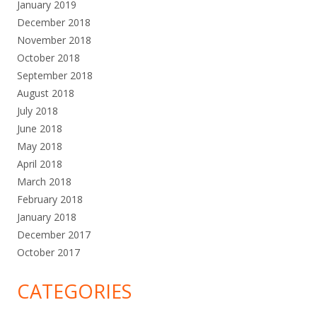
January 2019
December 2018
November 2018
October 2018
September 2018
August 2018
July 2018
June 2018
May 2018
April 2018
March 2018
February 2018
January 2018
December 2017
October 2017
CATEGORIES