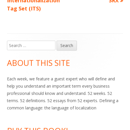
Internationalization
SRX
navigation
Tag Set (ITS)
Search
Main
for:
Sidebar
ABOUT THIS SITE
Each week, we feature a guest expert who will define and
help you understand an important term every business
professional should know and understand. 52 weeks. 52
terms. 52 definitions. 52 essays from 52 experts. Defining a
common language: the language of localization