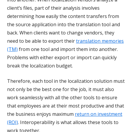
client’s files, part of their analysis involves
determining how easily the content transfers from
the source application into the translation tool and
back. When clients want to change vendors, they
need to be able to export their
translation memories
(TM)
from one tool and import them into another.
Problems with either export or import can quickly
break the localization budget.
Therefore, each tool in the localization solution must
not only be the best one for the job, it must also
work seamlessly with all the other tools to ensure
that employees are at their most productive and that
the business enjoys maximum
return on investment
(ROI)
. Interoperability is what allows these tools to
work together.