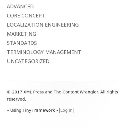
ADVANCED
CORE CONCEPT
LOCALIZATION ENGINEERING
MARKETING
STANDARDS
TERMINOLOGY MANAGEMENT
UNCATEGORIZED
Footer
© 2017 XML Press and The Content Wrangler. All rights
Content
reserved.
•
Using
Tiny Framework
•
Log in