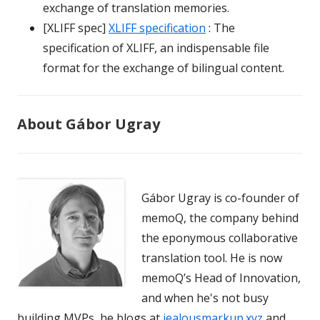
exchange of translation memories.
[XLIFF spec]
XLIFF specification
: The
specification of XLIFF, an indispensable file
format for the exchange of bilingual content.
About Gábor Ugray
Gábor Ugray is co-founder of
memoQ, the company behind
the eponymous collaborative
translation tool. He is now
memoQ’s Head of Innovation,
and when he's not busy
building MVPs, he blogs at
jealousmarkup.xyz
and