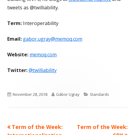
tweets as @twilliability.
Term:
Interoperability
Email:
gabor.ugray@memoq.com
Website:
memoq.com
Twitter:
@twilliability
Published
Author
Categories
November 28, 2018
Gábor Ugray
Standards
on
Previous
Next
Term of the Week:
Term of the Week:
Post
article:
article: