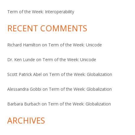
Term of the Week: Interoperability
RECENT COMMENTS
Richard Hamilton
on
Term of the Week: Unicode
Dr. Ken Lunde
on
Term of the Week: Unicode
Scott Patrick Abel
on
Term of the Week: Globalization
Alessandra Gobbi
on
Term of the Week: Globalization
Barbara Burbach
on
Term of the Week: Globalization
ARCHIVES