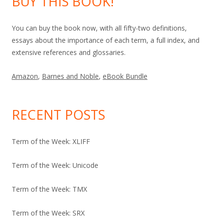
BUY THIS BOOK!
You can buy the book now, with all fifty-two definitions,
essays about the importance of each term, a full index, and
extensive references and glossaries.
Amazon
,
Barnes and Noble
,
eBook Bundle
RECENT POSTS
Term of the Week: XLIFF
Term of the Week: Unicode
Term of the Week: TMX
Term of the Week: SRX