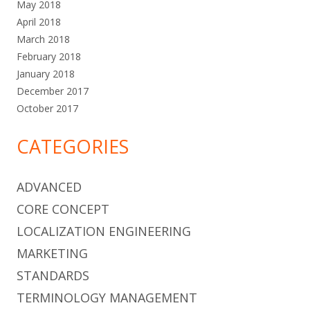
May 2018
April 2018
March 2018
February 2018
January 2018
December 2017
October 2017
CATEGORIES
ADVANCED
CORE CONCEPT
LOCALIZATION ENGINEERING
MARKETING
STANDARDS
TERMINOLOGY MANAGEMENT