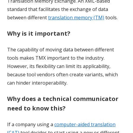
Translation Memory Exchange. An XML-based
standard that facilitates the exchange of data
between different
translation memory (TM)
tools.
Why is it important?
The capability of moving data between different
tools makes TMX important to the industry.
However, its flexibility can limit its applicability,
because tool vendors often create variants, which
can hinder interoperability.
Why does a technical communicator
need to know this?
If a company using a
computer-aided translation
(CAT)
tool decides to start using a new or different