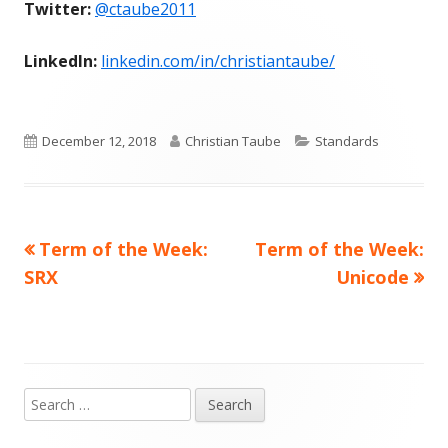
Twitter:
@ctaube2011
LinkedIn:
linkedin.com/in/christiantaube/
Published
Author
Categories
December 12, 2018
Christian Taube
Standards
on
Previous
Next
Term of the Week:
Term of the Week:
Post
article:
article:
SRX
Unicode
navigation
Search
Main
for: