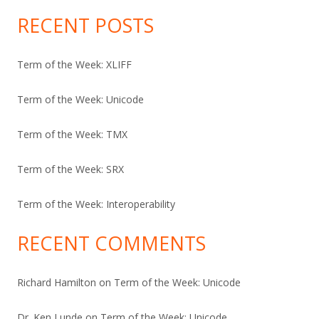
RECENT POSTS
Term of the Week: XLIFF
Term of the Week: Unicode
Term of the Week: TMX
Term of the Week: SRX
Term of the Week: Interoperability
RECENT COMMENTS
Richard Hamilton
on
Term of the Week: Unicode
Dr. Ken Lunde
on
Term of the Week: Unicode