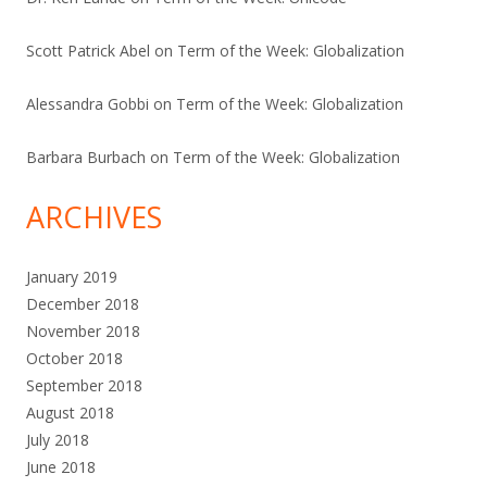
Scott Patrick Abel
on
Term of the Week: Globalization
Alessandra Gobbi
on
Term of the Week: Globalization
Barbara Burbach
on
Term of the Week: Globalization
ARCHIVES
January 2019
December 2018
November 2018
October 2018
September 2018
August 2018
July 2018
June 2018