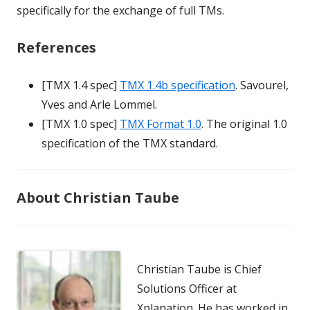
specifically for the exchange of full TMs.
References
[TMX 1.4 spec]
TMX 1.4b specification
. Savourel,
Yves and Arle Lommel.
[TMX 1.0 spec]
TMX Format 1.0
. The original 1.0
specification of the TMX standard.
About Christian Taube
Christian Taube is Chief
Solutions Officer at
Xplanation. He has worked in