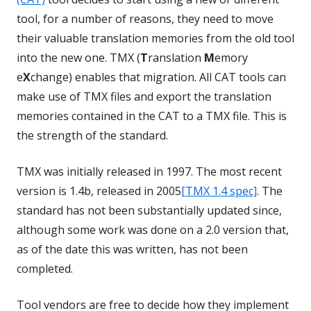
tool, for a number of reasons, they need to move
their valuable translation memories from the old tool
into the new one. TMX (
T
ranslation
M
emory
e
X
change) enables that migration. All CAT tools can
make use of TMX files and export the translation
memories contained in the CAT to a TMX file. This is
the strength of the standard.
TMX was initially released in 1997. The most recent
version is 1.4b, released in 2005
[TMX 1.4 spec]
. The
standard has not been substantially updated since,
although some work was done on a 2.0 version that,
as of the date this was written, has not been
completed.
Tool vendors are free to decide how they implement