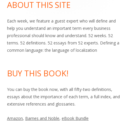
Sidebar
ABOUT THIS SITE
Each week, we feature a guest expert who will define and
help you understand an important term every business
professional should know and understand. 52 weeks. 52
terms. 52 definitions. 52 essays from 52 experts. Defining a
common language: the language of localization
BUY THIS BOOK!
You can buy the book now, with all fifty-two definitions,
essays about the importance of each term, a full index, and
extensive references and glossaries.
Amazon
,
Barnes and Noble
,
eBook Bundle