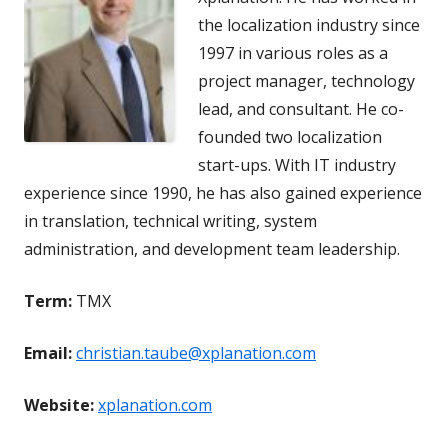
the localization industry since
1997 in various roles as a
project manager, technology
lead, and consultant. He co-
founded two localization
start-ups. With IT industry
experience since 1990, he has also gained experience
in translation, technical writing, system
administration, and development team leadership.
Term:
TMX
Email:
christian.taube@xplanation.com
Website:
xplanation.com