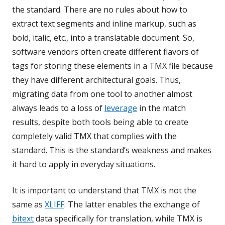
the standard. There are no rules about how to
extract text segments and inline markup, such as
bold, italic, etc., into a translatable document. So,
software vendors often create different flavors of
tags for storing these elements in a TMX file because
they have different architectural goals. Thus,
migrating data from one tool to another almost
always leads to a loss of
leverage
in the match
results, despite both tools being able to create
completely valid TMX that complies with the
standard. This is the standard’s weakness and makes
it hard to apply in everyday situations.
It is important to understand that TMX is not the
same as
XLIFF
. The latter enables the exchange of
bitext
data specifically for translation, while TMX is