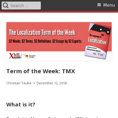
Search
Primary
Menu
for:
Menu
Skip
The Language of Localization
to
content
Term of the Week: TMX
Author
Published
Christian Taube
December 12, 2018
on
What is it?