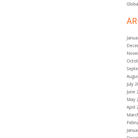
Globa
AR
Janua
Dece
Nove
Octo
Sept
Augu
July 
June 
May 
April
Marc
Febru
Janua
Dece