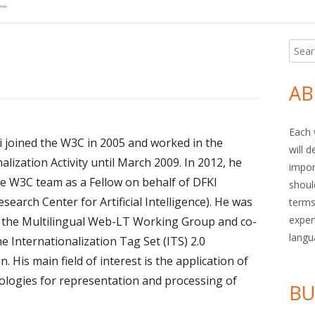
Searc
Ma
for:
Si
AB
Each 
ki joined the W3C in 2005 and worked in the
will 
alization Activity until March 2009. In 2012, he
impor
he W3C team as a Fellow on behalf of DFKI
shoul
earch Center for Artificial Intelligence). He was
terms
exper
f the Multilingual Web-LT Working Group and co-
langu
he Internationalization Tag Set (ITS) 2.0
on. His main field of interest is the application of
logies for representation and processing of
BU