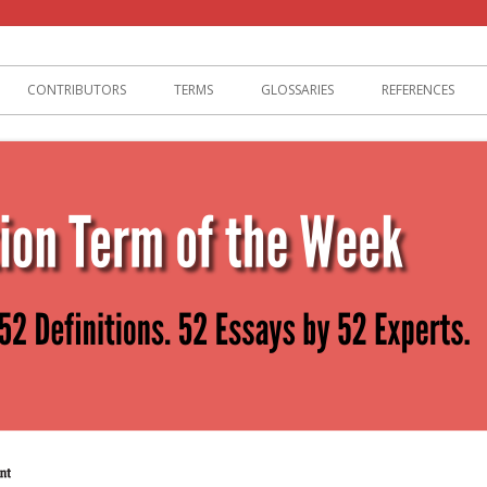
lization
CONTRIBUTORS
TERMS
GLOSSARIES
REFERENCES