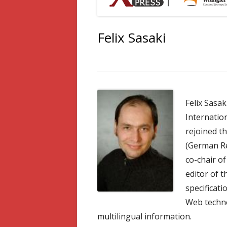
Felix Sasaki
Felix Sasa
Internation
rejoined t
(German Res
co-chair o
editor of t
specificati
Web techno
multilingual information.