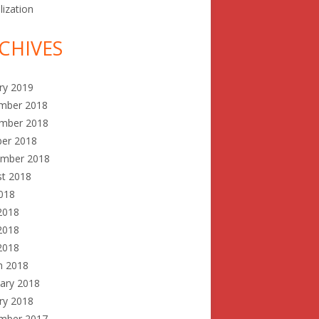
lization
CHIVES
ry 2019
mber 2018
mber 2018
ber 2018
ember 2018
st 2018
2018
2018
2018
 2018
h 2018
ary 2018
ry 2018
mber 2017