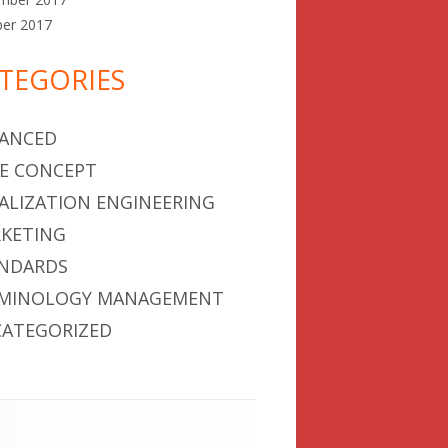
ber 2017
TEGORIES
ANCED
E CONCEPT
ALIZATION ENGINEERING
KETING
NDARDS
MINOLOGY MANAGEMENT
ATEGORIZED