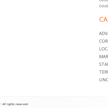
Octo
CA
ADV
COR
LOC
MAR
STA
TER
UNC
All rights reserved.