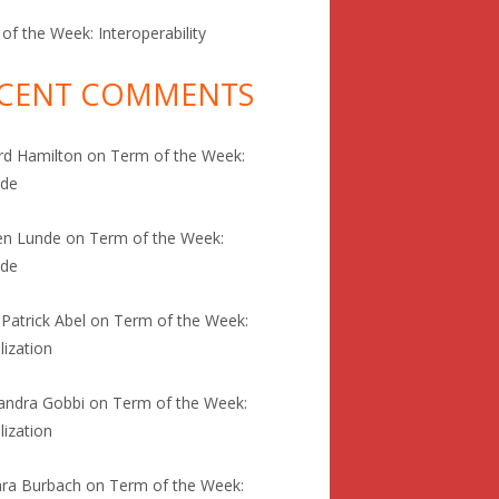
of the Week: Interoperability
CENT COMMENTS
rd Hamilton
on
Term of the Week:
ode
en Lunde
on
Term of the Week:
ode
 Patrick Abel
on
Term of the Week:
lization
andra Gobbi
on
Term of the Week:
lization
ra Burbach
on
Term of the Week: