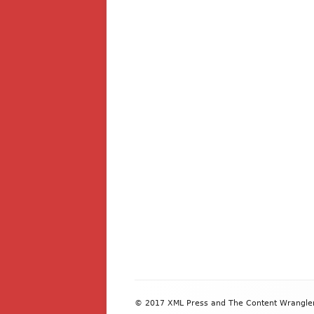
Footer
© 2017 XML Press and The Content Wrangler. 