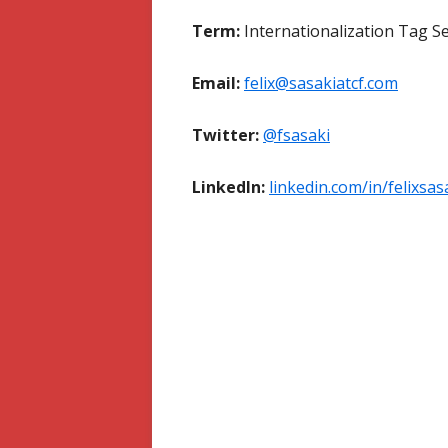
Term:
Internationalization Tag S
Email:
felix@sasakiatcf.com
Twitter:
@fsasaki
LinkedIn:
linkedin.com/in/felixsas