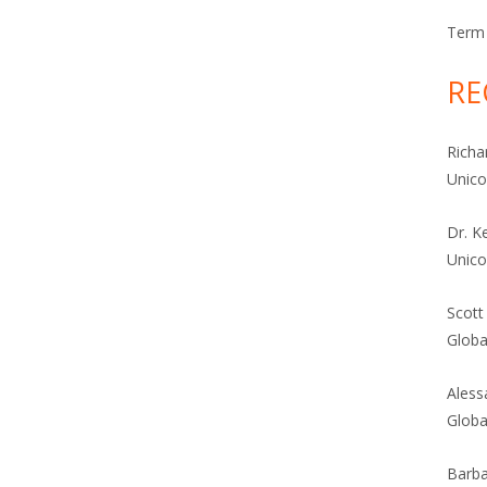
Term 
RE
Richa
Unic
Dr. K
Unic
Scott
Globa
Aless
Globa
Barba