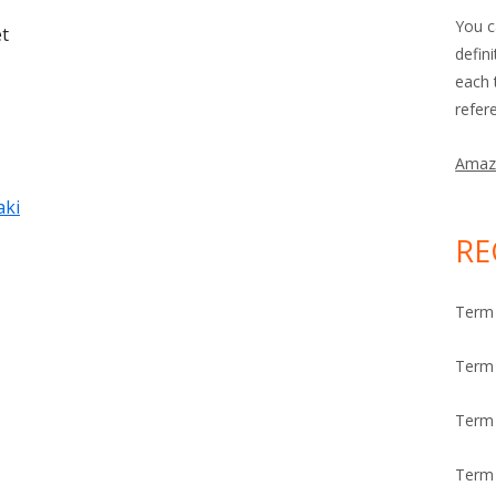
You c
et
defin
each 
refer
Amaz
aki
RE
Term 
Term 
Term
Term 