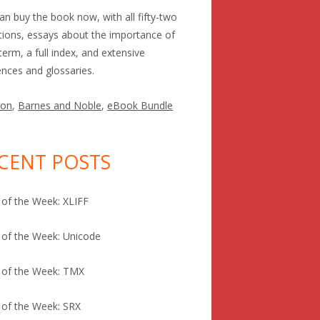
an buy the book now, with all fifty-two
itions, essays about the importance of
term, a full index, and extensive
ences and glossaries.
on
,
Barnes and Noble
,
eBook Bundle
CENT POSTS
of the Week: XLIFF
of the Week: Unicode
 of the Week: TMX
of the Week: SRX