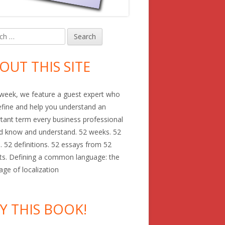
h
in
debar
OUT THIS SITE
week, we feature a guest expert who
define and help you understand an
tant term every business professional
d know and understand. 52 weeks. 52
. 52 definitions. 52 essays from 52
ts. Defining a common language: the
age of localization
Y THIS BOOK!