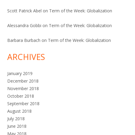
Scott Patrick Abel
on
Term of the Week: Globalization
Alessandra Gobbi
on
Term of the Week: Globalization
Barbara Burbach
on
Term of the Week: Globalization
ARCHIVES
January 2019
December 2018
November 2018
October 2018
September 2018
August 2018
July 2018
June 2018
May 2018