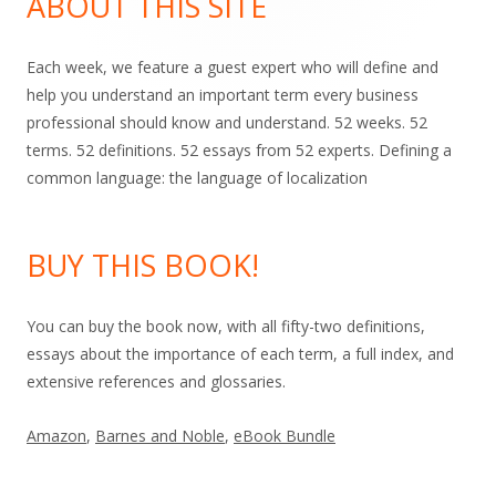
ABOUT THIS SITE
Each week, we feature a guest expert who will define and
help you understand an important term every business
professional should know and understand. 52 weeks. 52
terms. 52 definitions. 52 essays from 52 experts. Defining a
common language: the language of localization
BUY THIS BOOK!
You can buy the book now, with all fifty-two definitions,
essays about the importance of each term, a full index, and
extensive references and glossaries.
Amazon
,
Barnes and Noble
,
eBook Bundle