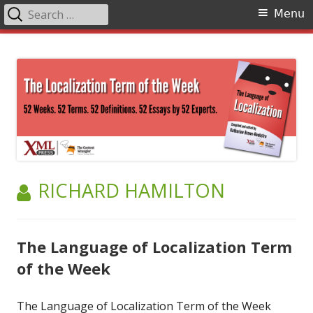
Search
Primary
Menu
for:
Menu
Skip
The Language of Localization
to
content
AUTHOR:
RICHARD HAMILTON
The Language of Localization Term
of the Week
The Language of Localization Term of the Week