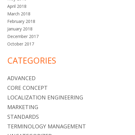
April 2018
March 2018
February 2018
January 2018
December 2017
October 2017
CATEGORIES
ADVANCED
CORE CONCEPT
LOCALIZATION ENGINEERING
MARKETING
STANDARDS
TERMINOLOGY MANAGEMENT