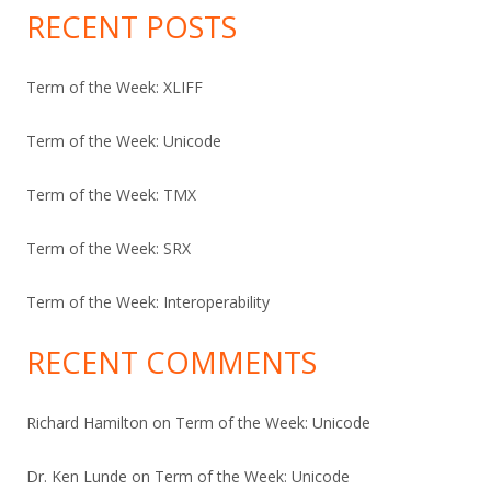
RECENT POSTS
Term of the Week: XLIFF
Term of the Week: Unicode
Term of the Week: TMX
Term of the Week: SRX
Term of the Week: Interoperability
RECENT COMMENTS
Richard Hamilton
on
Term of the Week: Unicode
Dr. Ken Lunde
on
Term of the Week: Unicode