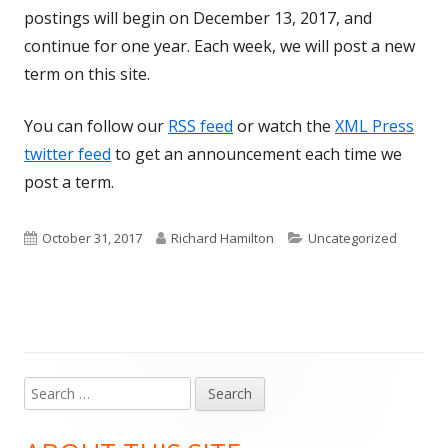
postings will begin on December 13, 2017, and
continue for one year. Each week, we will post a new
term on this site.
You can follow our
RSS feed
or watch the
XML Press
twitter feed
to get an announcement each time we
post a term.
Published
Author
Categories
October 31, 2017
Richard Hamilton
Uncategorized
on
Search
Main
for:
Sidebar