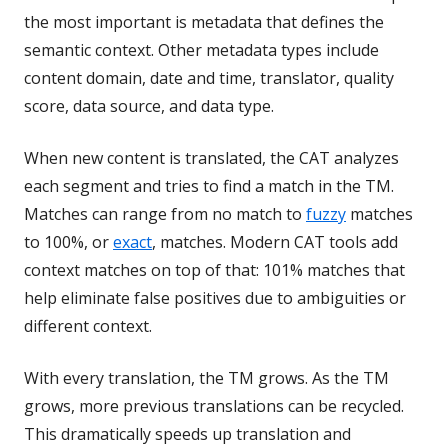
the most important is metadata that defines the
semantic context. Other metadata types include
content domain, date and time, translator, quality
score, data source, and data type.
When new content is translated, the CAT analyzes
each segment and tries to find a match in the TM.
Matches can range from no match to
fuzzy
matches
to 100%, or
exact
, matches. Modern CAT tools add
context matches on top of that: 101% matches that
help eliminate false positives due to ambiguities or
different context.
With every translation, the TM grows. As the TM
grows, more previous translations can be recycled.
This dramatically speeds up translation and