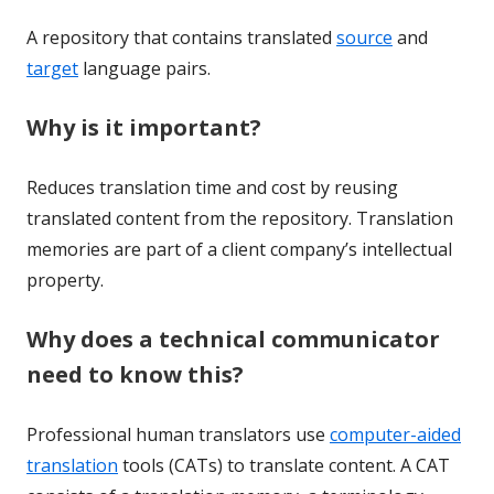
A repository that contains translated
source
and
target
language pairs.
Why is it important?
Reduces translation time and cost by reusing
translated content from the repository. Translation
memories are part of a client company’s intellectual
property.
Why does a technical communicator
need to know this?
Professional human translators use
computer-aided
translation
tools (CATs) to translate content. A CAT