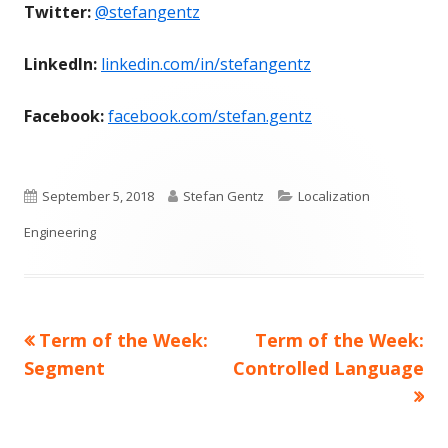
Twitter:
@stefangentz
LinkedIn:
linkedin.com/in/stefangentz
Facebook:
facebook.com/stefan.gentz
Published
Author
Categories
September 5, 2018
Stefan Gentz
Localization
on
Engineering
Previous
Next
Term of the Week:
Term of the Week:
Post
article:
article:
Segment
Controlled Language
navigation