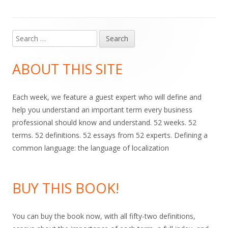
Search
Main
for:
Sidebar
ABOUT THIS SITE
Each week, we feature a guest expert who will define and
help you understand an important term every business
professional should know and understand. 52 weeks. 52
terms. 52 definitions. 52 essays from 52 experts. Defining a
common language: the language of localization
BUY THIS BOOK!
You can buy the book now, with all fifty-two definitions,