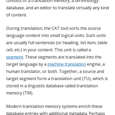
consists of a translation memory, a terminology
database, and an editor to translate virtually any kind
of content.
During translation, the CAT tool sorts the source
language content into small logical units. Such units
are usually full sentences (or heading, list item, table
cell, etc.) in your content. This unit is called a
segment
. These segments are translated into the
target language by a
machine translation
engine, a
human translator, or both. Together, a source and
target segment form a translation unit (TU), which is
stored in a linguistic database called translation
memory (TM).
Modern translation memory systems enrich these
database entries with additional metadata. Perhaps