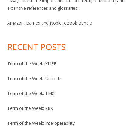
essays about the importance of each term, a full index, and
extensive references and glossaries.
Amazon
,
Barnes and Noble
,
eBook Bundle
RECENT POSTS
Term of the Week: XLIFF
Term of the Week: Unicode
Term of the Week: TMX
Term of the Week: SRX
Term of the Week: Interoperability