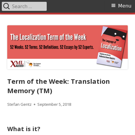
Search
Primary
Menu
for:
Menu
Skip
The Language of Localization
to
content
Term of the Week: Translation
Memory (TM)
Author
Published
Stefan Gentz
September 5, 2018
on
What is it?