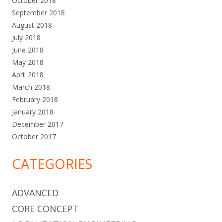
October 2018
September 2018
August 2018
July 2018
June 2018
May 2018
April 2018
March 2018
February 2018
January 2018
December 2017
October 2017
CATEGORIES
ADVANCED
CORE CONCEPT