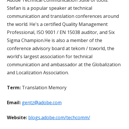
Stefan is a popular speaker at technical
communication and translation conferences around
the world. He's a certified Quality Management
Professional, ISO 9001 / EN 15038 auditor, and Six
Sigma Champion.He is also a member of the
conference advisory board at tekom / tcworld, the
world's largest association for technical
communication and ambassador at the Globalization
and Localization Association.
Term:
Translation Memory
Email:
gentz@adobe.com
Website:
blogs.adobe.com/techcomm/