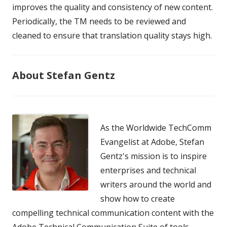
improves the quality and consistency of new content.
Periodically, the TM needs to be reviewed and
cleaned to ensure that translation quality stays high.
About Stefan Gentz
As the Worldwide TechComm
Evangelist at Adobe, Stefan
Gentz's mission is to inspire
enterprises and technical
writers around the world and
show how to create
compelling technical communication content with the
Adobe Technical Communication Suite of tools.