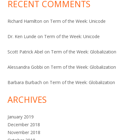
RECENT COMMENTS
Richard Hamilton
on
Term of the Week: Unicode
Dr. Ken Lunde
on
Term of the Week: Unicode
Scott Patrick Abel
on
Term of the Week: Globalization
Alessandra Gobbi
on
Term of the Week: Globalization
Barbara Burbach
on
Term of the Week: Globalization
ARCHIVES
January 2019
December 2018
November 2018