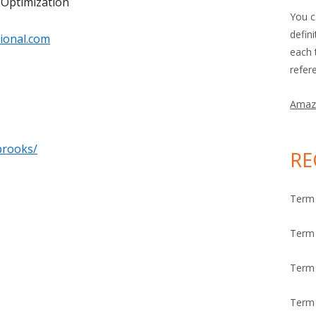
 Optimization
You c
defin
ional.com
each 
refer
Amaz
brooks/
RE
Term 
Term 
Term
Term 