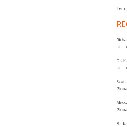
Term 
RE
Richa
Unic
Dr. K
Unic
Scott
Globa
Aless
Globa
Barba