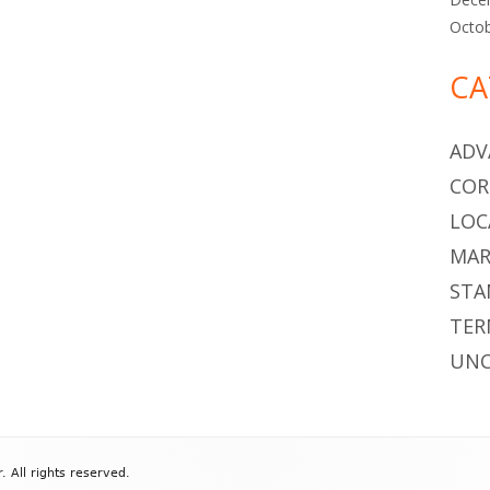
Octo
CA
ADV
COR
LOC
MAR
STA
TER
UNC
All rights reserved.