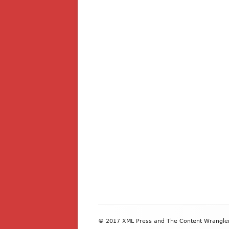
Footer
© 2017 XML Press and The Content Wrangler. 