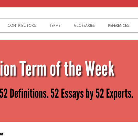
lization
CONTRIBUTORS
TERMS
GLOSSARIES
REFERENCES