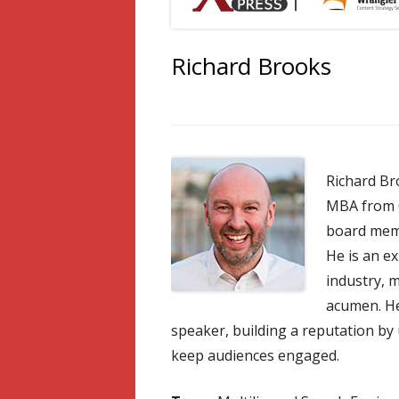
Richard Brooks
Richard Br
MBA from C
board memb
He is an ex
industry, 
acumen. He
speaker, building a reputation by
keep audiences engaged.