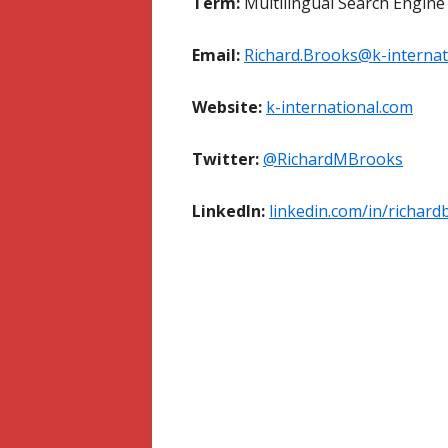
Term:
Multilingual Search Engine
Email:
Richard.Brooks@k-internat
Website:
k-international.com
Twitter:
@RichardMBrooks
LinkedIn:
linkedin.com/in/richard