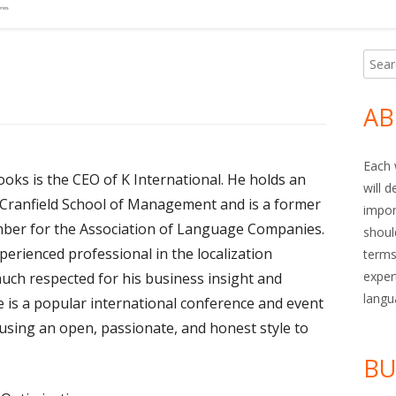
Searc
Ma
for:
Si
AB
Each 
ooks is the CEO of K International. He holds an
will 
ranfield School of Management and is a former
impor
er for the Association of Language Companies.
shoul
perienced professional in the localization
terms
exper
much respected for his business insight and
langu
 is a popular international conference and event
 using an open, passionate, and honest style to
BU