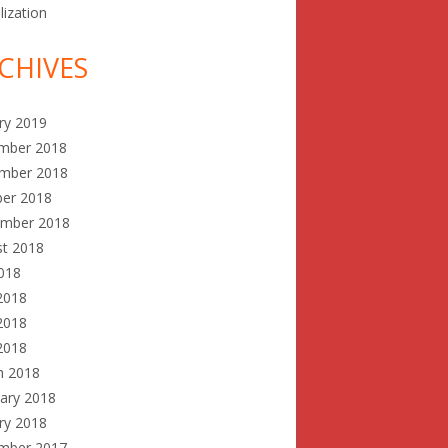
lization
CHIVES
ry 2019
mber 2018
mber 2018
ber 2018
ember 2018
st 2018
2018
2018
2018
 2018
h 2018
ary 2018
ry 2018
mber 2017