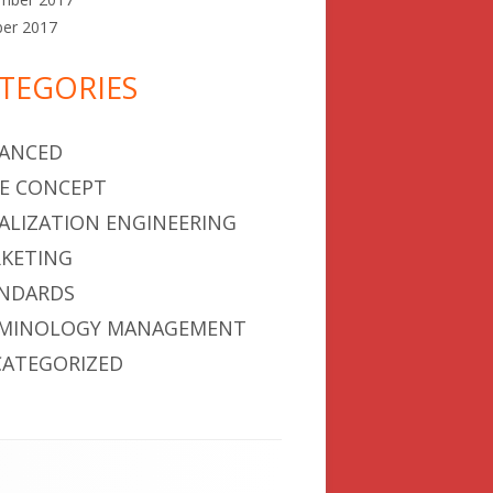
ber 2017
TEGORIES
ANCED
E CONCEPT
ALIZATION ENGINEERING
KETING
NDARDS
MINOLOGY MANAGEMENT
ATEGORIZED