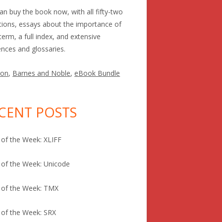
an buy the book now, with all fifty-two
itions, essays about the importance of
term, a full index, and extensive
ences and glossaries.
on
,
Barnes and Noble
,
eBook Bundle
CENT POSTS
of the Week: XLIFF
of the Week: Unicode
 of the Week: TMX
of the Week: SRX