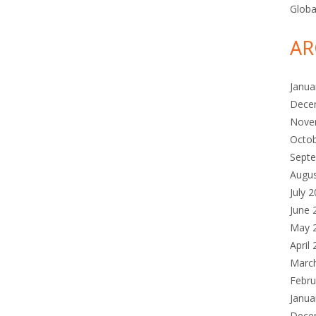
Globa
AR
Janua
Dece
Nove
Octo
Sept
Augu
July 
June 
May 
April
Marc
Febru
Janua
Dece