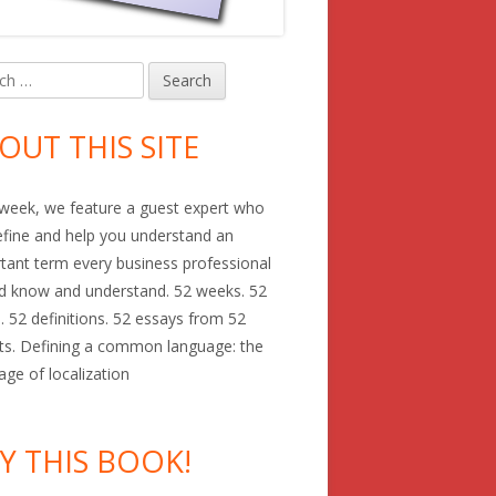
h
in
debar
OUT THIS SITE
week, we feature a guest expert who
define and help you understand an
tant term every business professional
d know and understand. 52 weeks. 52
. 52 definitions. 52 essays from 52
ts. Defining a common language: the
age of localization
Y THIS BOOK!