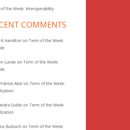
of the Week: Interoperability
CENT COMMENTS
rd Hamilton
on
Term of the Week:
ode
en Lunde
on
Term of the Week:
ode
 Patrick Abel
on
Term of the Week:
lization
andra Gobbi
on
Term of the Week:
lization
ra Burbach
on
Term of the Week: