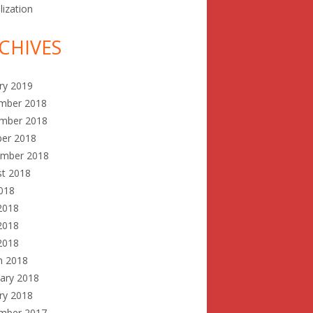
lization
CHIVES
ry 2019
mber 2018
mber 2018
ber 2018
ember 2018
st 2018
2018
2018
2018
 2018
h 2018
ary 2018
ry 2018
mber 2017