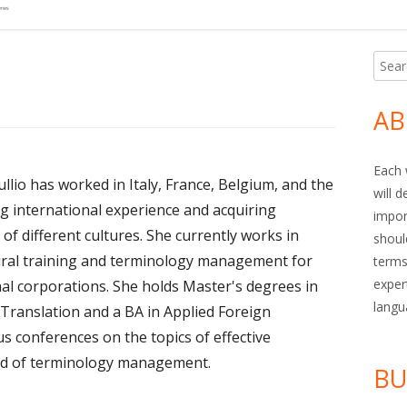
Searc
Ma
for:
Si
AB
Each 
llio has worked in Italy, France, Belgium, and the
will 
ng international experience and acquiring
impor
of different cultures. She currently works in
shoul
ural training and terminology management for
terms
exper
onal corporations. She holds Master's degrees in
langu
ranslation and a BA in Applied Foreign
s conferences on the topics of effective
nd of terminology management.
BU