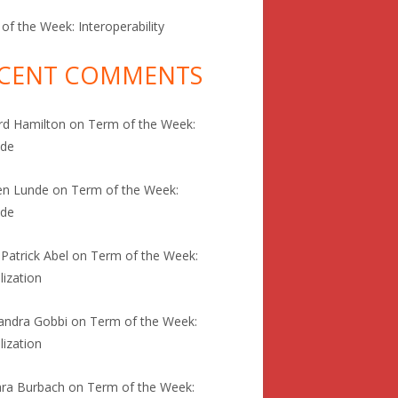
of the Week: Interoperability
CENT COMMENTS
rd Hamilton
on
Term of the Week:
ode
en Lunde
on
Term of the Week:
ode
 Patrick Abel
on
Term of the Week:
lization
andra Gobbi
on
Term of the Week:
lization
ra Burbach
on
Term of the Week: