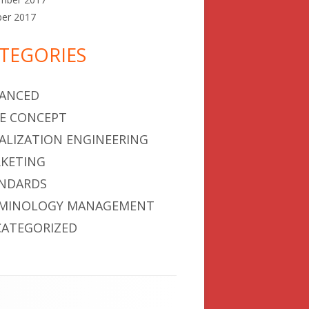
ber 2017
TEGORIES
ANCED
E CONCEPT
ALIZATION ENGINEERING
KETING
NDARDS
MINOLOGY MANAGEMENT
ATEGORIZED