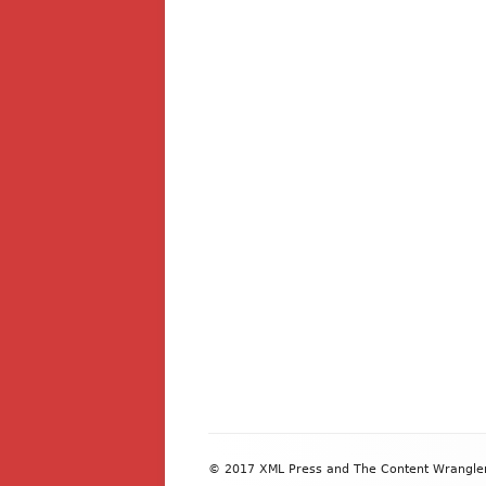
Footer
© 2017 XML Press and The Content Wrangler. 