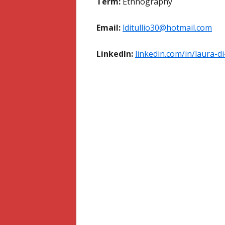
Term:
Ethnography
Email:
lditullio30@hotmail.com
LinkedIn:
linkedin.com/in/laura-di