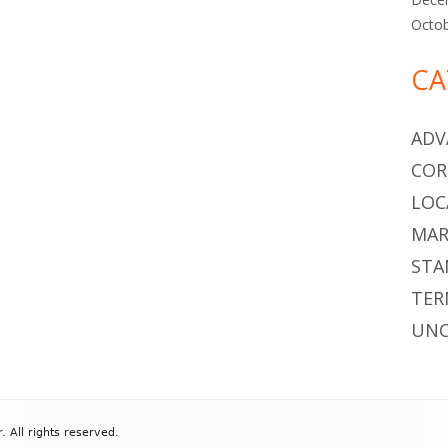
Octo
CA
ADV
COR
LOC
MAR
STA
TER
UNC
All rights reserved.