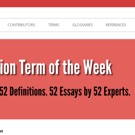
lization
CONTRIBUTORS
TERMS
GLOSSARIES
REFERENCES