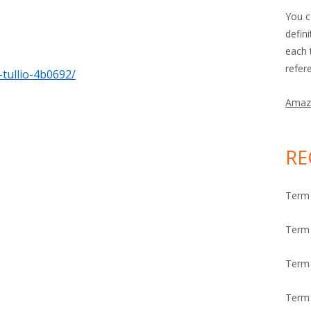
You c
defin
each 
refer
-tullio-4b0692/
Amaz
RE
Term 
Term 
Term
Term 