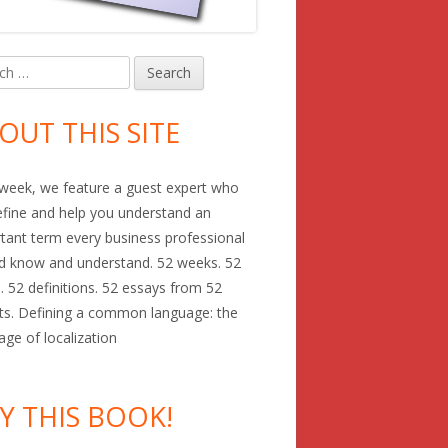
h
in
debar
OUT THIS SITE
week, we feature a guest expert who
define and help you understand an
tant term every business professional
d know and understand. 52 weeks. 52
. 52 definitions. 52 essays from 52
ts. Defining a common language: the
age of localization
Y THIS BOOK!