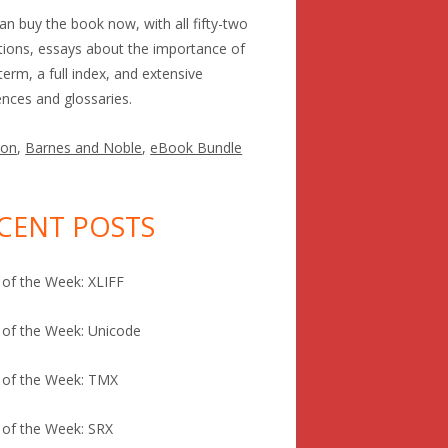
an buy the book now, with all fifty-two
itions, essays about the importance of
term, a full index, and extensive
ences and glossaries.
on
,
Barnes and Noble
,
eBook Bundle
CENT POSTS
of the Week: XLIFF
of the Week: Unicode
 of the Week: TMX
of the Week: SRX