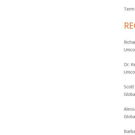
Term 
RE
Richa
Unic
Dr. K
Unic
Scott
Globa
Aless
Globa
Barba