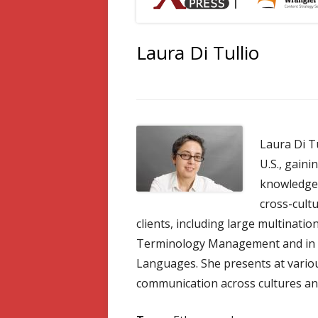
Laura Di Tullio
Laura Di Tu
U.S., gaini
knowledge 
cross-cult
clients, including large multinati
Terminology Management and in T
Languages. She presents at variou
communication across cultures a