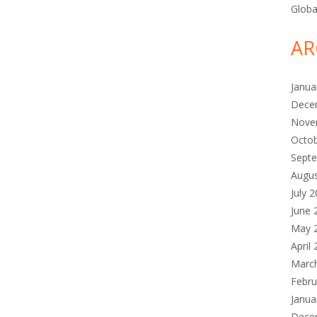
Globa
AR
Janua
Dece
Nove
Octo
Sept
Augu
July 
June 
May 
April
Marc
Febru
Janua
Dece