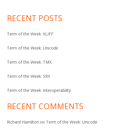
RECENT POSTS
Term of the Week: XLIFF
Term of the Week: Unicode
Term of the Week: TMX
Term of the Week: SRX
Term of the Week: Interoperability
RECENT COMMENTS
Richard Hamilton
on
Term of the Week: Unicode