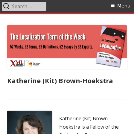
Search
Primary
Menu
for:
Menu
Skip
The Language of Localization
to
content
Katherine (Kit) Brown-Hoekstra
Katherine (Kit) Brown-
Hoekstra is a Fellow of the