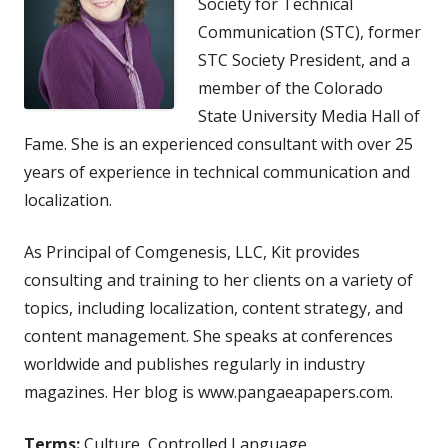
Society for Technical
Communication (STC), former
STC Society President, and a
member of the Colorado
State University Media Hall of
Fame. She is an experienced consultant with over 25
years of experience in technical communication and
localization.
As Principal of Comgenesis, LLC, Kit provides
consulting and training to her clients on a variety of
topics, including localization, content strategy, and
content management. She speaks at conferences
worldwide and publishes regularly in industry
magazines. Her blog is www.pangaeapapers.com.
Terms:
Culture, Controlled Language