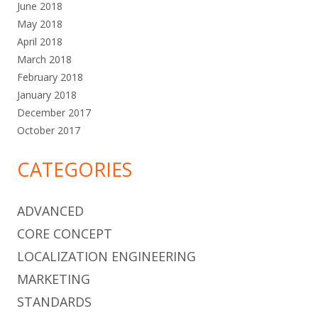
June 2018
May 2018
April 2018
March 2018
February 2018
January 2018
December 2017
October 2017
CATEGORIES
ADVANCED
CORE CONCEPT
LOCALIZATION ENGINEERING
MARKETING
STANDARDS