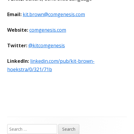
Email:
kit.brown@comgenesis.com
Website:
comgenesis.com
Twitter:
@kitcomgenesis
LinkedIn:
linkedin.com/pub/kit-brown-
hoekstra/0/321/71b
Search
Main