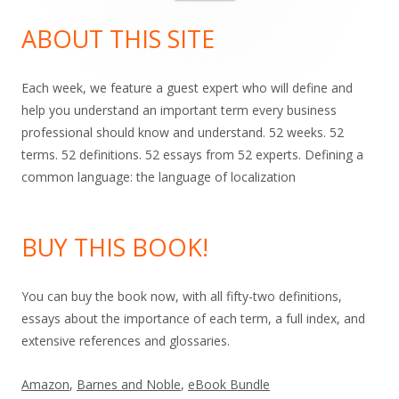
for:
Sidebar
ABOUT THIS SITE
Each week, we feature a guest expert who will define and
help you understand an important term every business
professional should know and understand. 52 weeks. 52
terms. 52 definitions. 52 essays from 52 experts. Defining a
common language: the language of localization
BUY THIS BOOK!
You can buy the book now, with all fifty-two definitions,
essays about the importance of each term, a full index, and
extensive references and glossaries.
Amazon
,
Barnes and Noble
,
eBook Bundle