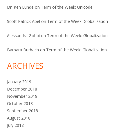
Dr. Ken Lunde
on
Term of the Week: Unicode
Scott Patrick Abel
on
Term of the Week: Globalization
Alessandra Gobbi
on
Term of the Week: Globalization
Barbara Burbach
on
Term of the Week: Globalization
ARCHIVES
January 2019
December 2018
November 2018
October 2018
September 2018
August 2018
July 2018