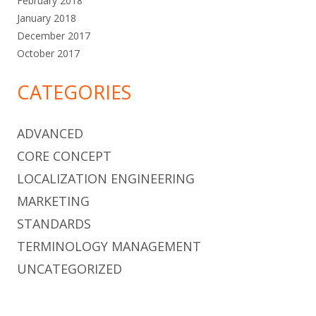
February 2018
January 2018
December 2017
October 2017
CATEGORIES
ADVANCED
CORE CONCEPT
LOCALIZATION ENGINEERING
MARKETING
STANDARDS
TERMINOLOGY MANAGEMENT
UNCATEGORIZED