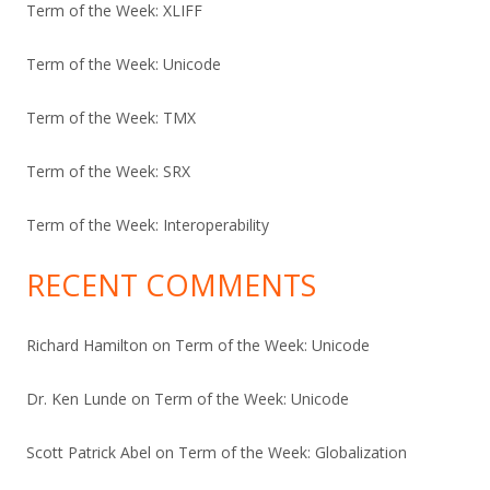
Term of the Week: XLIFF
Term of the Week: Unicode
Term of the Week: TMX
Term of the Week: SRX
Term of the Week: Interoperability
RECENT COMMENTS
Richard Hamilton
on
Term of the Week: Unicode
Dr. Ken Lunde
on
Term of the Week: Unicode
Scott Patrick Abel
on
Term of the Week: Globalization