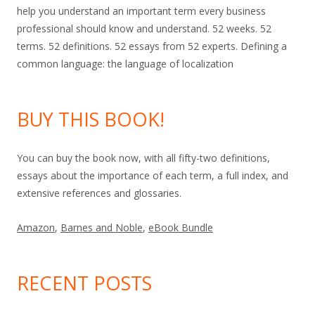
help you understand an important term every business
professional should know and understand. 52 weeks. 52
terms. 52 definitions. 52 essays from 52 experts. Defining a
common language: the language of localization
BUY THIS BOOK!
You can buy the book now, with all fifty-two definitions,
essays about the importance of each term, a full index, and
extensive references and glossaries.
Amazon
,
Barnes and Noble
,
eBook Bundle
RECENT POSTS