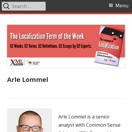
Search
Primary
Menu
for:
Menu
Skip
The Language of Localization
to
content
Arle Lommel
Arle Lommel is a senior
analyst with Common Sense