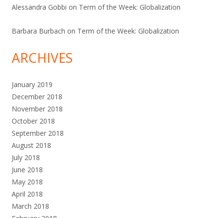
Alessandra Gobbi
on
Term of the Week: Globalization
Barbara Burbach
on
Term of the Week: Globalization
ARCHIVES
January 2019
December 2018
November 2018
October 2018
September 2018
August 2018
July 2018
June 2018
May 2018
April 2018
March 2018