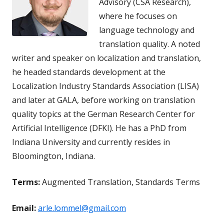
Advisory (CSA Research),
where he focuses on
language technology and
translation quality. A noted
writer and speaker on localization and translation,
he headed standards development at the
Localization Industry Standards Association (LISA)
and later at GALA, before working on translation
quality topics at the German Research Center for
Artificial Intelligence (DFKI). He has a PhD from
Indiana University and currently resides in
Bloomington, Indiana.
Terms:
Augmented Translation, Standards Terms
Email:
arle.lommel@gmail.com