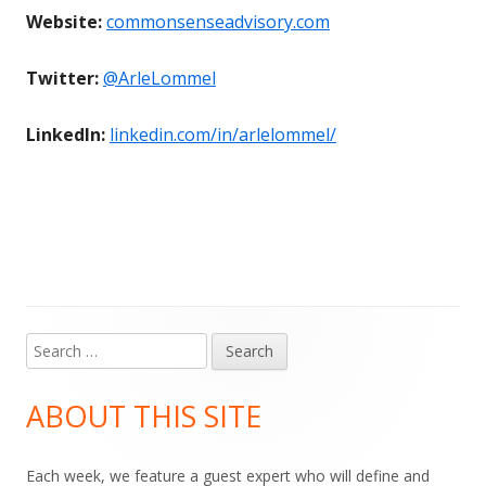
Website:
commonsenseadvisory.com
Twitter:
@ArleLommel
LinkedIn:
linkedin.com/in/arlelommel/
Search
Main
for:
Sidebar
ABOUT THIS SITE
Each week, we feature a guest expert who will define and